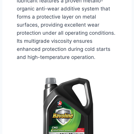
lubricant features a proven metallo-
organic anti-wear additive system that
forms a protective layer on metal
surfaces, providing excellent wear
protection under all operating conditions.
Its multigrade viscosity ensures
enhanced protection during cold starts
and high-temperature operation.