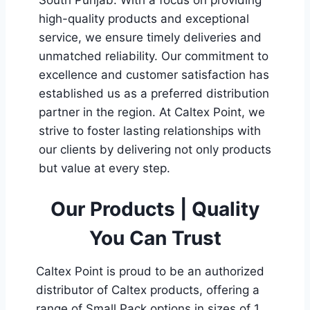
high-quality products and exceptional
service, we ensure timely deliveries and
unmatched reliability. Our commitment to
excellence and customer satisfaction has
established us as a preferred distribution
partner in the region. At Caltex Point, we
strive to foster lasting relationships with
our clients by delivering not only products
but value at every step.
Our Products | Quality
You Can Trust
Caltex Point is proud to be an authorized
distributor of Caltex products, offering a
range of Small Pack options in sizes of 1