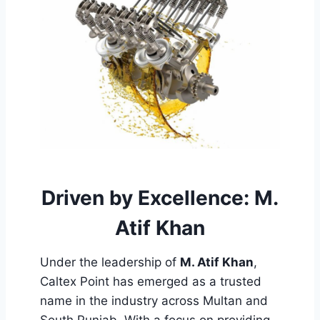
Driven by Excellence: M.
Atif Khan
Under the leadership of
M. Atif Khan
,
Caltex Point has emerged as a trusted
name in the industry across Multan and
South Punjab. With a focus on providing