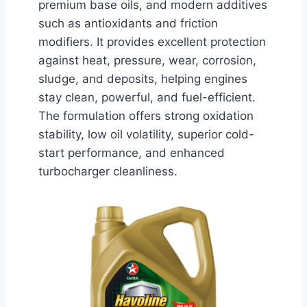
premium base oils, and modern additives
such as antioxidants and friction
modifiers. It provides excellent protection
against heat, pressure, wear, corrosion,
sludge, and deposits, helping engines
stay clean, powerful, and fuel-efficient.
The formulation offers strong oxidation
stability, low oil volatility, superior cold-
start performance, and enhanced
turbocharger cleanliness.