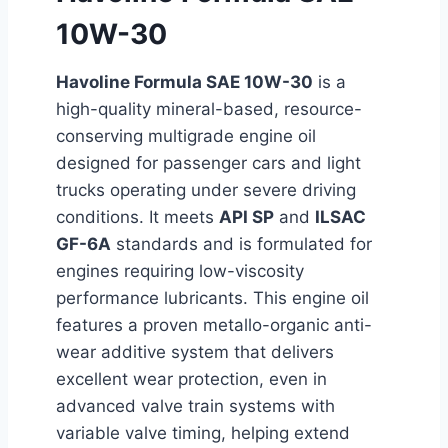
10W-30
Havoline Formula SAE 10W-30
is a
high-quality mineral-based, resource-
conserving multigrade engine oil
designed for passenger cars and light
trucks operating under severe driving
conditions. It meets
API SP
and
ILSAC
GF-6A
standards and is formulated for
engines requiring low-viscosity
performance lubricants. This engine oil
features a proven metallo-organic anti-
wear additive system that delivers
excellent wear protection, even in
advanced valve train systems with
variable valve timing, helping extend