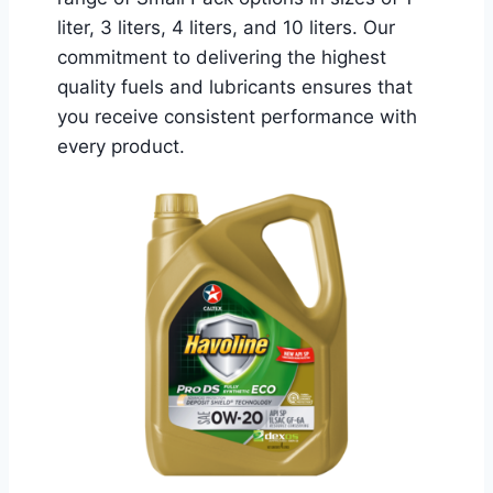
liter, 3 liters, 4 liters, and 10 liters. Our
commitment to delivering the highest
quality fuels and lubricants ensures that
you receive consistent performance with
every product.