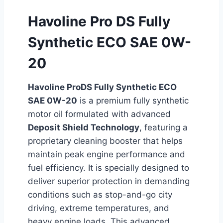
Havoline Pro DS Fully
Synthetic ECO SAE 0W-
20
Havoline ProDS Fully Synthetic ECO
SAE 0W-20
is a premium fully synthetic
motor oil formulated with advanced
Deposit Shield Technology
, featuring a
proprietary cleaning booster that helps
maintain peak engine performance and
fuel efficiency. It is specially designed to
deliver superior protection in demanding
conditions such as stop-and-go city
driving, extreme temperatures, and
heavy engine loads. This advanced