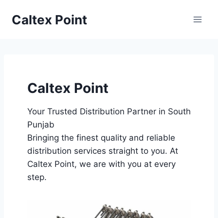
Skip
Caltex Point
to
content
Caltex Point
Your Trusted Distribution Partner in South
Punjab
Bringing the finest quality and reliable
distribution services straight to you. At
Caltex Point, we are with you at every
step.