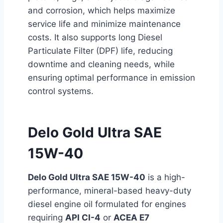
and corrosion, which helps maximize
service life and minimize maintenance
costs. It also supports long Diesel
Particulate Filter (DPF) life, reducing
downtime and cleaning needs, while
ensuring optimal performance in emission
control systems.
Delo Gold Ultra SAE
15W-40
Delo Gold Ultra SAE 15W-40
is a high-
performance, mineral-based heavy-duty
diesel engine oil formulated for engines
requiring
API CI-4
or
ACEA E7