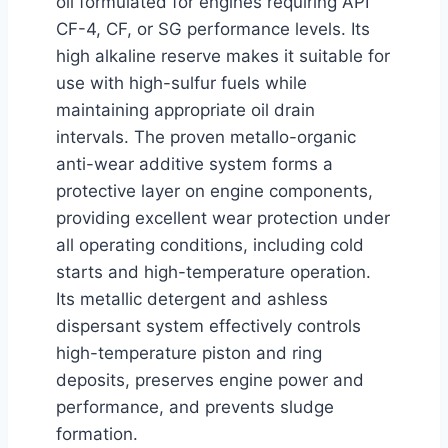
oil formulated for engines requiring API
CF-4, CF, or SG performance levels. Its
high alkaline reserve makes it suitable for
use with high-sulfur fuels while
maintaining appropriate oil drain
intervals. The proven metallo-organic
anti-wear additive system forms a
protective layer on engine components,
providing excellent wear protection under
all operating conditions, including cold
starts and high-temperature operation.
Its metallic detergent and ashless
dispersant system effectively controls
high-temperature piston and ring
deposits, preserves engine power and
performance, and prevents sludge
formation.