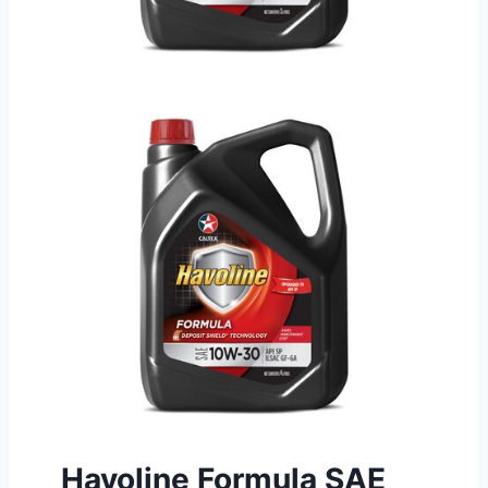
Havoline Formula SAE