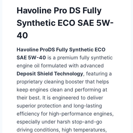
Havoline Pro DS Fully
Synthetic ECO SAE 5W-
40
Havoline ProDS Fully Synthetic ECO
SAE 5W-40
is a premium fully synthetic
engine oil formulated with advanced
Deposit Shield Technology
, featuring a
proprietary cleaning booster that helps
keep engines clean and performing at
their best. It is engineered to deliver
superior protection and long-lasting
efficiency for high-performance engines,
especially under harsh stop-and-go
driving conditions, high temperatures,