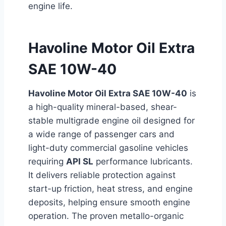
engine life.
Havoline Motor Oil Extra
SAE 10W-40
Havoline Motor Oil Extra SAE 10W-40
is
a high-quality mineral-based, shear-
stable multigrade engine oil designed for
a wide range of passenger cars and
light-duty commercial gasoline vehicles
requiring
API SL
performance lubricants.
It delivers reliable protection against
start-up friction, heat stress, and engine
deposits, helping ensure smooth engine
operation. The proven metallo-organic