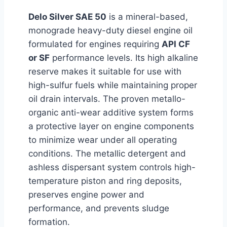
Delo Silver SAE 50
is a mineral-based,
monograde heavy-duty diesel engine oil
formulated for engines requiring
API CF
or SF
performance levels. Its high alkaline
reserve makes it suitable for use with
high-sulfur fuels while maintaining proper
oil drain intervals. The proven metallo-
organic anti-wear additive system forms
a protective layer on engine components
to minimize wear under all operating
conditions. The metallic detergent and
ashless dispersant system controls high-
temperature piston and ring deposits,
preserves engine power and
performance, and prevents sludge
formation.