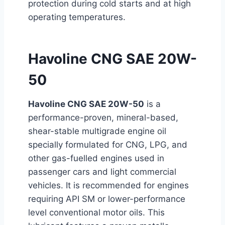
protection during cold starts and at high
operating temperatures.
Havoline CNG SAE 20W-
50
Havoline CNG SAE 20W-50
is a
performance-proven, mineral-based,
shear-stable multigrade engine oil
specially formulated for CNG, LPG, and
other gas-fuelled engines used in
passenger cars and light commercial
vehicles. It is recommended for engines
requiring API SM or
lower-performance
level conventional motor oils. This