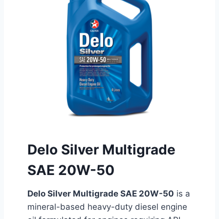
Delo Silver Multigrade
SAE 20W-50
Delo Silver Multigrade SAE 20W-50
is a
mineral-based heavy-duty diesel engine