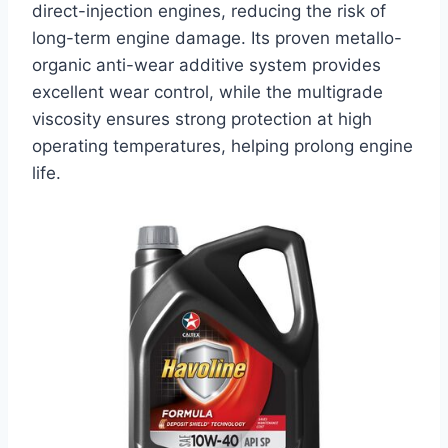
direct-injection engines, reducing the risk of
long-term engine damage. Its proven metallo-
organic anti-wear additive system provides
excellent wear control, while the multigrade
viscosity ensures strong protection at high
operating temperatures, helping prolong engine
life.