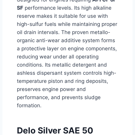
SF
performance levels. Its high alkaline
reserve makes it suitable for use with
high-sulfur fuels while maintaining proper
oil drain intervals. The proven metallo-
organic anti-wear additive system forms
a protective layer on engine components,
reducing wear under all operating
conditions. Its metallic detergent and
ashless dispersant system controls high-
temperature piston and ring deposits,
preserves engine power and
performance, and prevents sludge
formation.
Delo Silver SAE 50