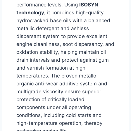
performance levels. Using
ISOSYN
technology
, it combines high-quality
hydrocracked base oils with a balanced
metallic detergent and ashless
dispersant system to provide excellent
engine cleanliness, soot dispersancy, and
oxidation stability, helping maintain oil
drain intervals and protect against gum
and varnish formation at high
temperatures. The proven metallo-
organic anti-wear additive system and
multigrade viscosity ensure superior
protection of critically loaded
components under all operating
conditions, including cold starts and
high-temperature operation, thereby
prolonging engine life.