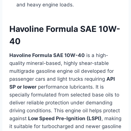
and heavy engine loads.
Havoline Formula SAE 10W-
40
Havoline Formula SAE 10W-40
is a high-
quality mineral-based, highly shear-stable
multigrade gasoline engine oil developed for
passenger cars and light trucks requiring
API
SP or lower
performance lubricants. It is
specially formulated from selected base oils to
deliver reliable protection under demanding
driving conditions. This engine oil helps protect
against
Low Speed Pre-Ignition (LSPI)
, making
it suitable for turbocharged and newer gasoline