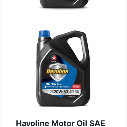
Havoline Motor Oil SAE