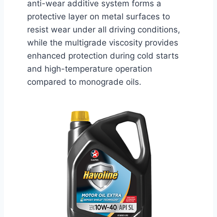
anti-wear additive system forms a
protective layer on metal surfaces to
resist wear under all driving conditions,
while the multigrade viscosity provides
enhanced protection during cold starts
and high-temperature operation
compared to monograde oils.