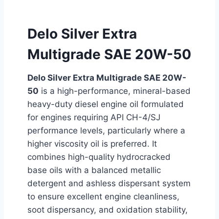
Delo Silver Extra
Multigrade SAE 20W-50
Delo Silver Extra Multigrade SAE 20W-
50
is a high-performance, mineral-based
heavy-duty diesel engine oil formulated
for engines requiring API CH-4/SJ
performance levels, particularly where a
higher viscosity oil is preferred. It
combines high-quality hydrocracked
base oils with a balanced metallic
detergent and ashless dispersant system
to ensure excellent engine cleanliness,
soot dispersancy, and oxidation stability,