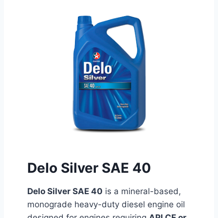
Delo Silver SAE 40
Delo Silver SAE 40
is a mineral-based,
monograde heavy-duty diesel engine oil
designed for engines requiring
API CF or