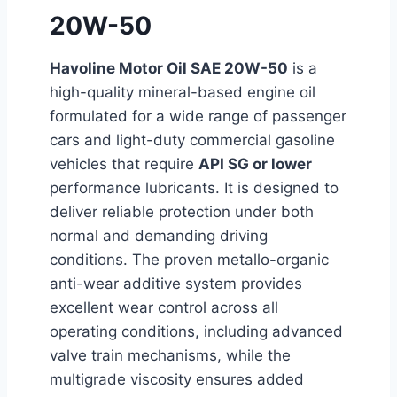
20W-50
Havoline Motor Oil SAE 20W-50
is a
high-quality mineral-based engine oil
formulated for a wide range of passenger
cars and light-duty commercial gasoline
vehicles that require
API SG or lower
performance lubricants. It is designed to
deliver reliable protection under both
normal and demanding driving
conditions. The proven metallo-organic
anti-wear additive system provides
excellent wear control across all
operating conditions, including advanced
valve train mechanisms, while the
multigrade viscosity ensures added