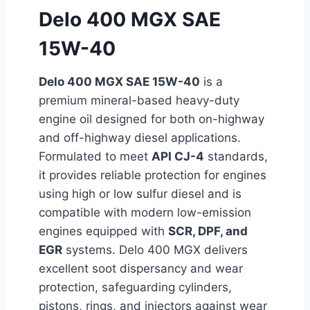
Delo 400 MGX SAE
15W-40
Delo 400 MGX SAE 15W-40
is a
premium mineral-based heavy-duty
engine oil designed for both on-highway
and off-highway diesel applications.
Formulated to meet
API CJ-4
standards,
it provides reliable protection for engines
using high or low sulfur diesel and is
compatible with modern low-emission
engines equipped with
SCR, DPF, and
EGR
systems. Delo 400 MGX delivers
excellent soot dispersancy and wear
protection, safeguarding cylinders,
pistons, rings, and injectors against wear