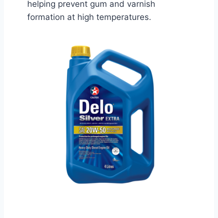
helping prevent gum and varnish
formation at high temperatures.