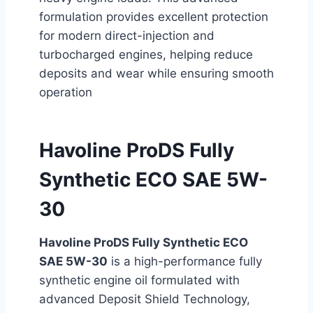
formulation provides excellent protection
for modern direct-injection and
turbocharged engines, helping reduce
deposits and wear while ensuring smooth
operation
Havoline ProDS Fully
Synthetic ECO SAE 5W-
30
Havoline ProDS Fully Synthetic ECO
SAE 5W-30
is a high-performance fully
synthetic engine oil formulated with
advanced Deposit Shield Technology,